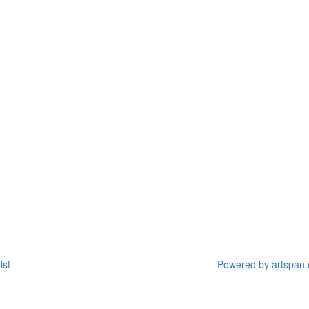
ist
Powered by artspan.c