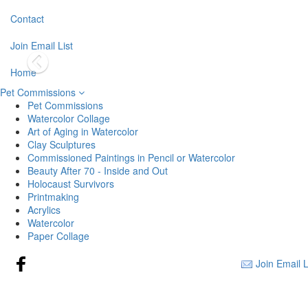
Contact
Join Email List
Home
Pet Commissions
Pet Commissions
Watercolor Collage
Art of Aging in Watercolor
Clay Sculptures
Commissioned Paintings in Pencil or Watercolor
Beauty After 70 - Inside and Out
Holocaust Survivors
Printmaking
Acrylics
Watercolor
Paper Collage
Join Email L