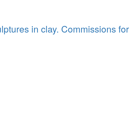
ulptures in clay. Commissions for