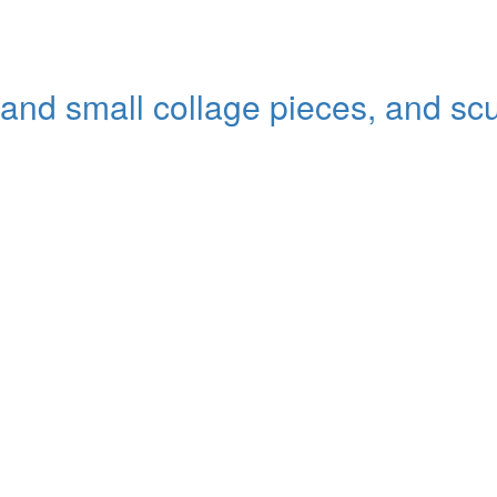
 and small collage pieces, and sc