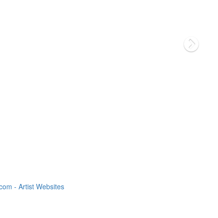
om - Artist Websites