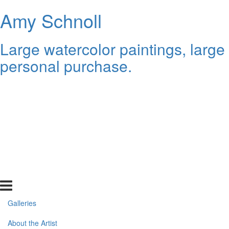
Amy Schnoll
Large watercolor paintings, large
personal purchase.
Galleries
About the Artist