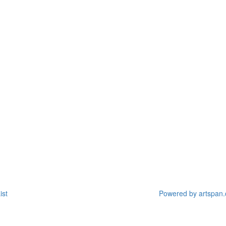
ist
Powered by artspan.c