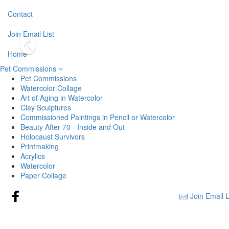
Contact
Join Email List
Home
Pet Commissions
Pet Commissions
Watercolor Collage
Art of Aging in Watercolor
Clay Sculptures
Commissioned Paintings in Pencil or Watercolor
Beauty After 70 - Inside and Out
Holocaust Survivors
Printmaking
Acrylics
Watercolor
Paper Collage
Join Email L