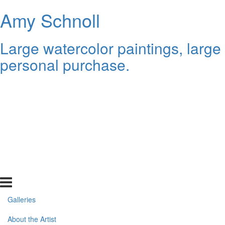
Amy Schnoll
Large watercolor paintings, large
personal purchase.
Galleries
About the Artist