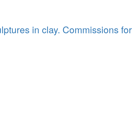
ulptures in clay. Commissions for