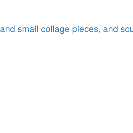
 and small collage pieces, and sc