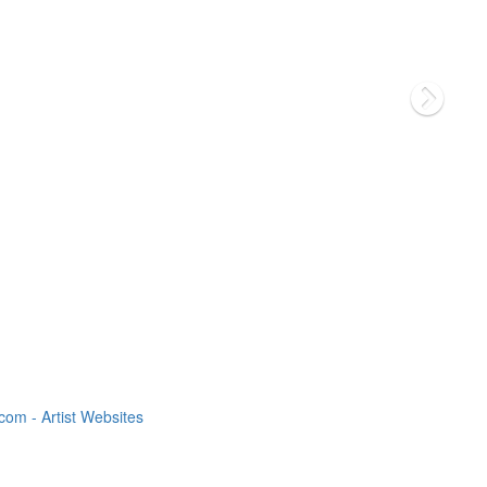
om - Artist Websites