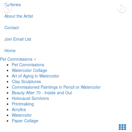
Galleries
About the Artist
Contact
Join Email List
Home
Pet Commissions
Pet Commissions
Watercolor Collage
Art of Aging in Watercolor
Clay Sculptures
Commissioned Paintings in Pencil or Watercolor
Beauty After 70 - Inside and Out
Holocaust Survivors
Printmaking
Acrylics
Watercolor
Paper Collage