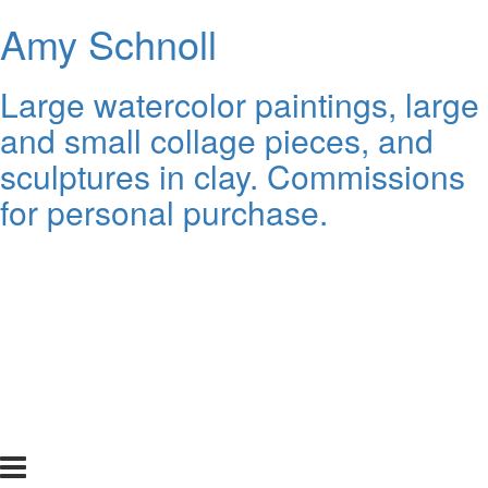
Amy Schnoll
Large watercolor paintings, large
and small collage pieces, and
sculptures in clay. Commissions
for personal purchase.